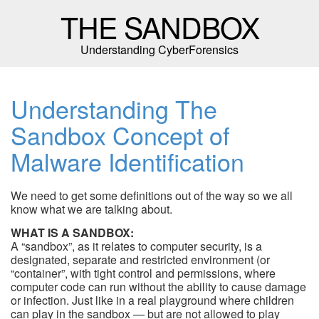
THE SANDBOX
Understanding CyberForensics
Understanding The
Sandbox Concept of
Malware Identification
We need to get some definitions out of the way so we all
know what we are talking about.
WHAT IS A SANDBOX:
A “sandbox”, as it relates to computer security, is a
designated, separate and restricted environment (or
“container”, with tight control and permissions, where
computer code can run without the ability to cause damage
or infection. Just like in a real playground where children
can play in the sandbox — but are not allowed to play