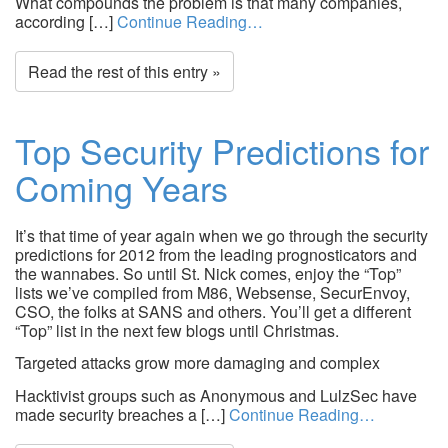
What compounds the problem is that many companies,
according […]
Continue Reading…
Read the rest of this entry »
Top Security Predictions for
Coming Years
It’s that time of year again when we go through the security
predictions for 2012 from the leading prognosticators and
the wannabes. So until St. Nick comes, enjoy the “Top”
lists we’ve compiled from M86, Websense, SecurEnvoy,
CSO, the folks at SANS and others. You’ll get a different
“Top” list in the next few blogs until Christmas.
Targeted attacks grow more damaging and complex
Hacktivist groups such as Anonymous and LulzSec have
made security breaches a […]
Continue Reading…