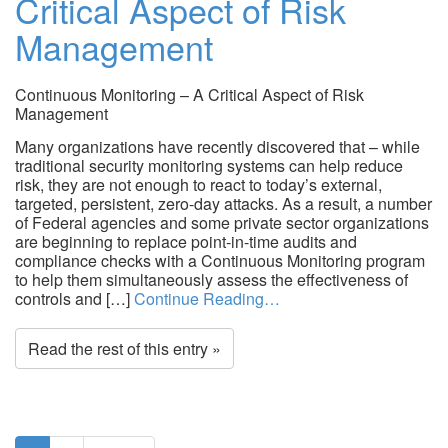
Critical Aspect of Risk
Management
Continuous Monitoring – A Critical Aspect of Risk
Management
Many organizations have recently discovered that – while
traditional security monitoring systems can help reduce
risk, they are not enough to react to today’s external,
targeted, persistent, zero-day attacks. As a result, a number
of Federal agencies and some private sector organizations
are beginning to replace point-in-time audits and
compliance checks with a Continuous Monitoring program
to help them simultaneously assess the effectiveness of
controls and […]
Continue Reading…
Read the rest of this entry »