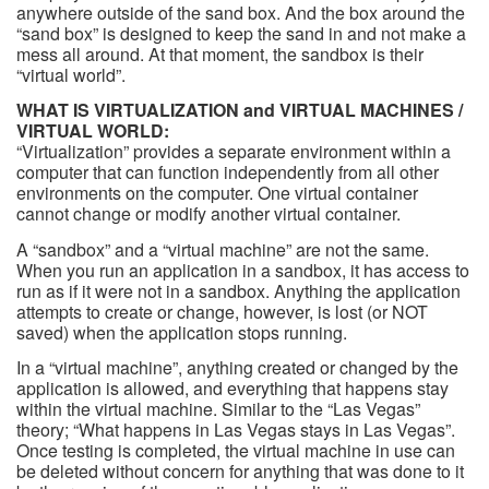
anywhere outside of the sand box. And the box around the
“sand box” is designed to keep the sand in and not make a
mess all around. At that moment, the sandbox is their
“virtual world”.
WHAT IS VIRTUALIZATION and VIRTUAL MACHINES /
VIRTUAL WORLD:
“Virtualization” provides a separate environment within a
computer that can function independently from all other
environments on the computer. One virtual container
cannot change or modify another virtual container.
A “sandbox” and a “virtual machine” are not the same.
When you run an application in a sandbox, it has access to
run as if it were not in a sandbox. Anything the application
attempts to create or change, however, is lost (or NOT
saved) when the application stops running.
In a “virtual machine”, anything created or changed by the
application is allowed, and everything that happens stay
within the virtual machine. Similar to the “Las Vegas”
theory; “What happens in Las Vegas stays in Las Vegas”.
Once testing is completed, the virtual machine in use can
be deleted without concern for anything that was done to it