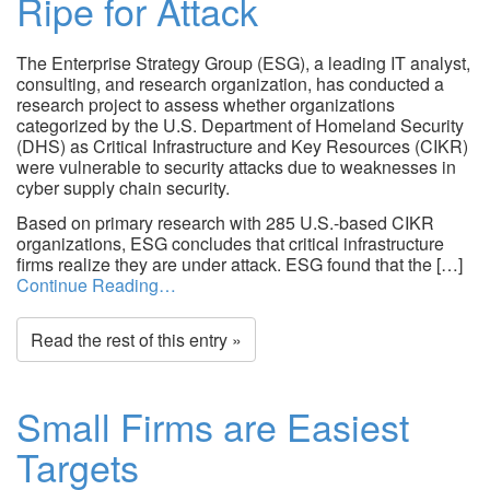
Ripe for Attack
The Enterprise Strategy Group (ESG), a leading IT analyst,
consulting, and research organization, has conducted a
research project to assess whether organizations
categorized by the U.S. Department of Homeland Security
(DHS) as Critical Infrastructure and Key Resources (CIKR)
were vulnerable to security attacks due to weaknesses in
cyber supply chain security.
Based on primary research with 285 U.S.-based CIKR
organizations, ESG concludes that critical infrastructure
firms realize they are under attack. ESG found that the […]
Continue Reading…
Read the rest of this entry »
Small Firms are Easiest
Targets