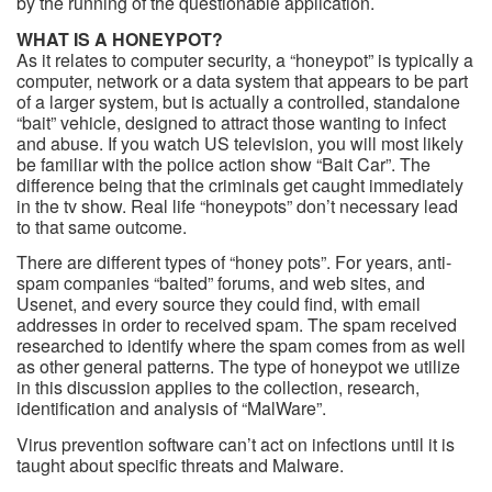
by the running of the questionable application.
WHAT IS A HONEYPOT?
As it relates to computer security, a “honeypot” is typically a
computer, network or a data system that appears to be part
of a larger system, but is actually a controlled, standalone
“bait” vehicle, designed to attract those wanting to infect
and abuse. If you watch US television, you will most likely
be familiar with the police action show “Bait Car”. The
difference being that the criminals get caught immediately
in the tv show. Real life “honeypots” don’t necessary lead
to that same outcome.
There are different types of “honey pots”. For years, anti-
spam companies “baited” forums, and web sites, and
Usenet, and every source they could find, with email
addresses in order to received spam. The spam received
researched to identify where the spam comes from as well
as other general patterns. The type of honeypot we utilize
in this discussion applies to the collection, research,
identification and analysis of “MalWare”.
Virus prevention software can’t act on infections until it is
taught about specific threats and Malware.