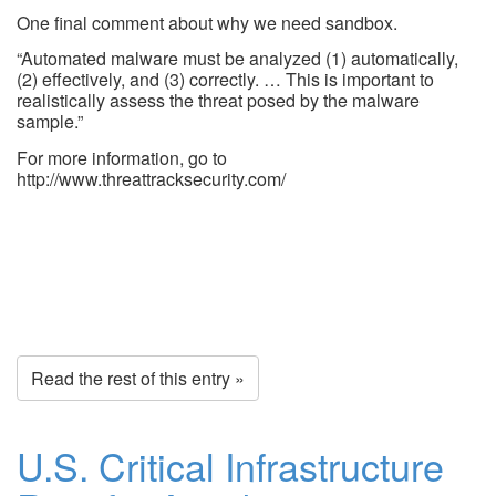
One final comment about why we need sandbox.
“Automated malware must be analyzed (1) automatically,
(2) effectively, and (3) correctly. … This is important to
realistically assess the threat posed by the malware
sample.”
For more information, go to
http://www.threattracksecurity.com/
Read the rest of this entry »
U.S. Critical Infrastructure