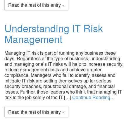
Read the rest of this entry »
Understanding IT Risk
Management
Managing IT risk is part of running any business these
days. Regardless of the type of business, understanding
and managing one’s IT risks will help to increase security,
reduce management costs and achieve greater
compliance. Managers who fail to identify, assess and
mitigate IT risk are setting themselves up for serious
security breaches, reputational damage, and financial
losses. Further, those leaders who think that managing IT
risk is the job solely of the IT […]
Continue Reading…
Read the rest of this entry »