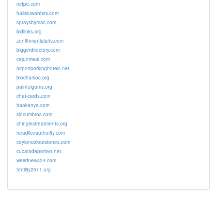
ncfpe.com
halleluwahhits.com
spraysbymac.com
bidlinks.org
zenithmartialarts.com
biggerdirectory.com
cajunmeal.com
airportparkinghotels.net
biocharsoc.org
painfulgums.org
chat-cards.com
haokanye.com
slocumbros.com
shinglestreatments.org
headliceauthority.com
ceyloncolourstones.com
cucatadeportivo.net
weirdnews24.com
fertility2011.org