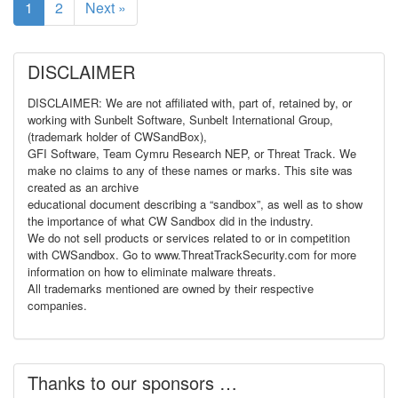
1
2
Next »
DISCLAIMER
DISCLAIMER: We are not affiliated with, part of, retained by, or
working with Sunbelt Software, Sunbelt International Group,
(trademark holder of CWSandBox),
GFI Software, Team Cymru Research NEP, or Threat Track. We
make no claims to any of these names or marks. This site was
created as an archive
educational document describing a “sandbox”, as well as to show
the importance of what CW Sandbox did in the industry.
We do not sell products or services related to or in competition
with CWSandbox. Go to www.ThreatTrackSecurity.com for more
information on how to eliminate malware threats.
All trademarks mentioned are owned by their respective
companies.
Thanks to our sponsors …