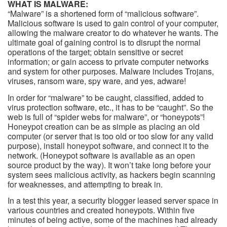
WHAT IS MALWARE:
“Malware” is a shortened form of “malicious software”.
Malicious software is used to gain control of your computer,
allowing the malware creator to do whatever he wants. The
ultimate goal of gaining control is to disrupt the normal
operations of the target; obtain sensitive or secret
information; or gain access to private computer networks
and system for other purposes. Malware includes Trojans,
viruses, ransom ware, spy ware, and yes, adware!
In order for “malware” to be caught, classified, added to
virus protection software, etc., it has to be “caught”. So the
web is full of “spider webs for malware”, or “honeypots”!
Honeypot creation can be as simple as placing an old
computer (or server that is too old or too slow for any valid
purpose), install honeypot software, and connect it to the
network. (Honeypot software is available as an open
source product by the way). It won’t take long before your
system sees malicious activity, as hackers begin scanning
for weaknesses, and attempting to break in.
In a test this year, a security blogger leased server space in
various countries and created honeypots. Within five
minutes of being active, some of the machines had already