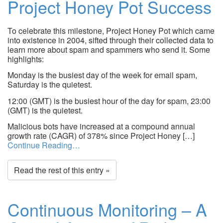
Project Honey Pot Success
To celebrate this milestone, Project Honey Pot which came
into existence in 2004, sifted through their collected data to
learn more about spam and spammers who send it. Some
highlights:
Monday is the busiest day of the week for email spam,
Saturday is the quietest.
12:00 (GMT) is the busiest hour of the day for spam, 23:00
(GMT) is the quietest.
Malicious bots have increased at a compound annual
growth rate (CAGR) of 378% since Project Honey […]
Continue Reading…
Read the rest of this entry »
Continuous Monitoring – A