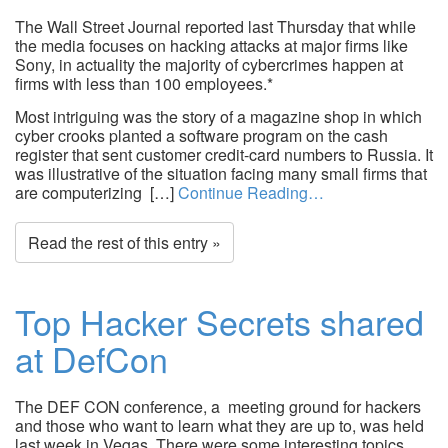
The Wall Street Journal reported last Thursday that while
the media focuses on hacking attacks at major firms like
Sony, in actuality the majority of cybercrimes happen at
firms with less than 100 employees.*
Most intriguing was the story of a magazine shop in which
cyber crooks planted a software program on the cash
register that sent customer credit-card numbers to Russia. It
was illustrative of the situation facing many small firms that
are computerizing […]
Continue Reading…
Read the rest of this entry »
Top Hacker Secrets shared
at DefCon
The DEF CON conference, a meeting ground for hackers
and those who want to learn what they are up to, was held
last week in Vegas. There were some interesting topics