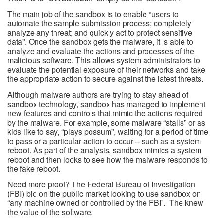
The main job of the sandbox is to enable “users to
automate the sample submission process; completely
analyze any threat; and quickly act to protect sensitive
data”. Once the sandbox gets the malware, it is able to
analyze and evaluate the actions and processes of the
malicious software. This allows system administrators to
evaluate the potential exposure of their networks and take
the appropriate action to secure against the latest threats.
Although malware authors are trying to stay ahead of
sandbox technology, sandbox has managed to implement
new features and controls that mimic the actions required
by the malware. For example, some malware “stalls” or as
kids like to say, “plays possum”, waiting for a period of time
to pass or a particular action to occur – such as a system
reboot. As part of the analysis, sandbox mimics a system
reboot and then looks to see how the malware responds to
the fake reboot.
Need more proof? The Federal Bureau of Investigation
(FBI) bid on the public market looking to use sandbox on
“any machine owned or controlled by the FBI”. The knew
the value of the software.