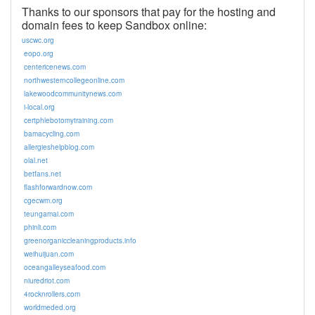
Thanks to our sponsors that pay for the hosting and
domain fees to keep Sandbox online:
uscwc.org
eopo.org
centericenews.com
northwesterncollegeonline.com
lakewoodcommunitynews.com
i-local.org
certphlebotomytraining.com
bamacycling.com
allergieshelpblog.com
olal.net
betfans.net
flashforwardnow.com
cgecwm.org
teungamai.com
phinli.com
greenorganiccleaningproducts.info
weihuijuan.com
oceangalleyseafood.com
niuredriot.com
4rocknrollers.com
worldmeded.org