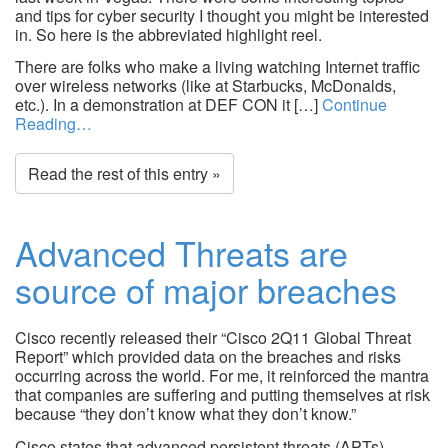
and tips for cyber security I thought you might be interested
in. So here is the abbreviated highlight reel.
There are folks who make a living watching Internet traffic
over wireless networks (like at Starbucks, McDonalds,
etc.). In a demonstration at DEF CON it […]
Continue
Reading…
Read the rest of this entry »
Advanced Threats are
source of major breaches
Cisco recently released their “Cisco 2Q11 Global Threat
Report” which provided data on the breaches and risks
occurring across the world. For me, it reinforced the mantra
that companies are suffering and putting themselves at risk
because “they don’t know what they don’t know.”
Cisco states that advanced persistent threats (APTs)