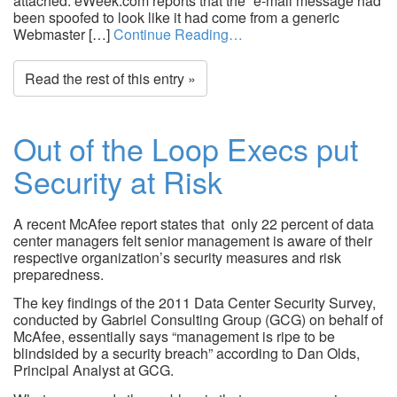
attached. eWeek.com reports that the “e-mail message had
been spoofed to look like it had come from a generic
Webmaster […]
Continue Reading…
Read the rest of this entry »
Out of the Loop Execs put
Security at Risk
A recent McAfee report states that only 22 percent of data
center managers felt senior management is aware of their
respective organization’s security measures and risk
preparedness.
The key findings of the 2011 Data Center Security Survey,
conducted by Gabriel Consulting Group (GCG) on behalf of
McAfee, essentially says “management is ripe to be
blindsided by a security breach” according to Dan Olds,
Principal Analyst at GCG.