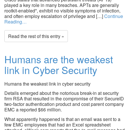
played a key role in many breaches. APTs are generally
rootkit-enabled*, exhibit no visible symptoms of infection,
and often employ escalation of privilege and […]
Continue
Reading…
Read the rest of this entry »
Humans are the weakest
link in Cyber Security
Humans the weakest link in cyber security
Details emerged about the notorious break-in at security
firm RSA that resulted in the compromise of their SecureID
two-factor authentication product and cost parent company
EMC a reported $66 million.
What apparently happened is that an email was sent to a
few EMC employees that had an Excel spreadsheet