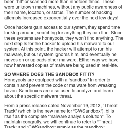
been “hit” or scanned more than nineteen times! These
were unknown machines, without any public awareness of
their name, location, or status. The number of hacking
attempts increased exponentially over the next few days!
Once hackers gain access to our system, they spend time
looking around, searching for anything they can find. Since
these systems are honeypots, they won’t find anything. The
next step is for the hacker to upload his malware to our
system. At this point, the hacker will attempt to run his
malware, but our system ignores him, and eventually he
moves on or uploads other malware. Either way we have
now harvested copies of malware being used in real-life.
SO WHERE DOES THE SANDBOX FIT IT?
Honeypots are equipped with a “sandbox” in order to
contain and prevent the code or malware from wreaking
havoc. Sandboxes are also used to analyze and learn
about the specific malware threat.
From a press release dated November 19, 2013, “Threat
Track” (which is the new name for “CWSandbox”), bills
itself as the complete “malware analysis solution”. To
maintain congruity, we will continue to refer to “Threat
Track” and “CWSandbox” simply as the “sandbox”.