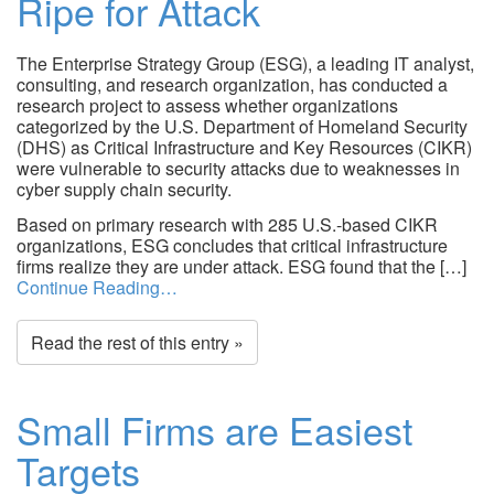
Ripe for Attack
The Enterprise Strategy Group (ESG), a leading IT analyst,
consulting, and research organization, has conducted a
research project to assess whether organizations
categorized by the U.S. Department of Homeland Security
(DHS) as Critical Infrastructure and Key Resources (CIKR)
were vulnerable to security attacks due to weaknesses in
cyber supply chain security.
Based on primary research with 285 U.S.-based CIKR
organizations, ESG concludes that critical infrastructure
firms realize they are under attack. ESG found that the […]
Continue Reading…
Read the rest of this entry »
Small Firms are Easiest
Targets