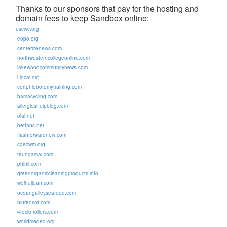
Thanks to our sponsors that pay for the hosting and
domain fees to keep Sandbox online:
uscwc.org
eopo.org
centericenews.com
northwesterncollegeonline.com
lakewoodcommunitynews.com
i-local.org
certphlebotomytraining.com
bamacycling.com
allergieshelpblog.com
olal.net
betfans.net
flashforwardnow.com
cgecwm.org
teungamai.com
phinli.com
greenorganiccleaningproducts.info
weihuijuan.com
oceangalleyseafood.com
niuredriot.com
4rocknrollers.com
worldmeded.org