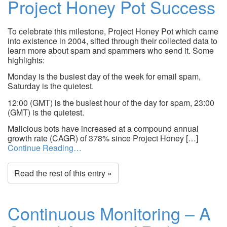
Project Honey Pot Success
To celebrate this milestone, Project Honey Pot which came
into existence in 2004, sifted through their collected data to
learn more about spam and spammers who send it. Some
highlights:
Monday is the busiest day of the week for email spam,
Saturday is the quietest.
12:00 (GMT) is the busiest hour of the day for spam, 23:00
(GMT) is the quietest.
Malicious bots have increased at a compound annual
growth rate (CAGR) of 378% since Project Honey […]
Continue Reading…
Read the rest of this entry »
Continuous Monitoring – A