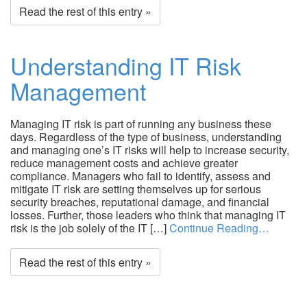
Read the rest of this entry »
Understanding IT Risk
Management
Managing IT risk is part of running any business these
days. Regardless of the type of business, understanding
and managing one’s IT risks will help to increase security,
reduce management costs and achieve greater
compliance. Managers who fail to identify, assess and
mitigate IT risk are setting themselves up for serious
security breaches, reputational damage, and financial
losses. Further, those leaders who think that managing IT
risk is the job solely of the IT […]
Continue Reading…
Read the rest of this entry »