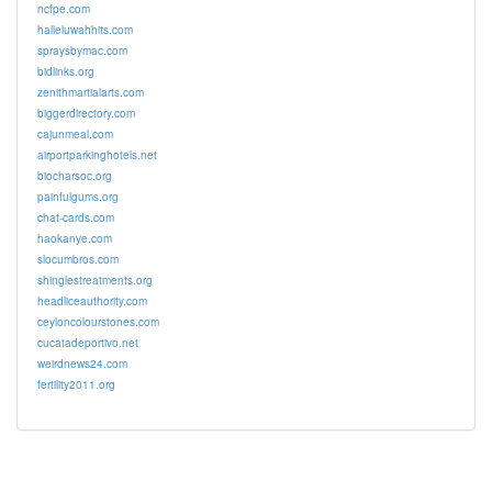
ncfpe.com
halleluwahhits.com
spraysbymac.com
bidlinks.org
zenithmartialarts.com
biggerdirectory.com
cajunmeal.com
airportparkinghotels.net
biocharsoc.org
painfulgums.org
chat-cards.com
haokanye.com
slocumbros.com
shinglestreatments.org
headliceauthority.com
ceyloncolourstones.com
cucatadeportivo.net
weirdnews24.com
fertility2011.org