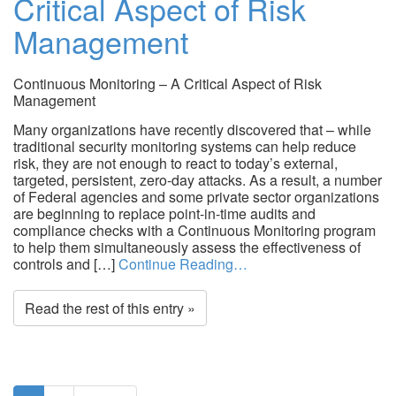
Critical Aspect of Risk
Management
Continuous Monitoring – A Critical Aspect of Risk
Management
Many organizations have recently discovered that – while
traditional security monitoring systems can help reduce
risk, they are not enough to react to today’s external,
targeted, persistent, zero-day attacks. As a result, a number
of Federal agencies and some private sector organizations
are beginning to replace point-in-time audits and
compliance checks with a Continuous Monitoring program
to help them simultaneously assess the effectiveness of
controls and […]
Continue Reading…
Read the rest of this entry »