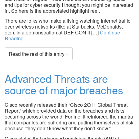
and tips for cyber security I thought you might be interested
in. So here is the abbreviated highlight reel.
There are folks who make a living watching Internet traffic
over wireless networks (like at Starbucks, McDonalds,
etc.). In a demonstration at DEF CON it […]
Continue
Reading…
Read the rest of this entry »
Advanced Threats are
source of major breaches
Cisco recently released their “Cisco 2Q11 Global Threat
Report” which provided data on the breaches and risks
occurring across the world. For me, it reinforced the mantra
that companies are suffering and putting themselves at risk
because “they don’t know what they don’t know.”
Cisco states that advanced persistent threats (APTs)