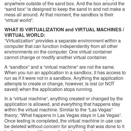
anywhere outside of the sand box. And the box around the
“sand box” is designed to keep the sand in and not make a
mess all around. At that moment, the sandbox is their
“virtual world”.
WHAT IS VIRTUALIZATION and VIRTUAL MACHINES /
VIRTUAL WORLD:
“Virtualization” provides a separate environment within a
computer that can function independently from all other
environments on the computer. One virtual container
cannot change or modify another virtual container.
A “sandbox” and a “virtual machine” are not the same.
When you run an application in a sandbox, it has access to
run as if it were not in a sandbox. Anything the application
attempts to create or change, however, is lost (or NOT
saved) when the application stops running.
In a “virtual machine”, anything created or changed by the
application is allowed, and everything that happens stay
within the virtual machine. Similar to the “Las Vegas”
theory; “What happens in Las Vegas stays in Las Vegas”.
Once testing is completed, the virtual machine in use can
be deleted without concern for anything that was done to it