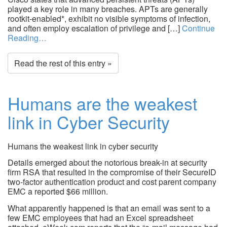
played a key role in many breaches. APTs are generally
rootkit-enabled*, exhibit no visible symptoms of infection,
and often employ escalation of privilege and […]
Continue
Reading…
Read the rest of this entry »
Humans are the weakest
link in Cyber Security
Humans the weakest link in cyber security
Details emerged about the notorious break-in at security
firm RSA that resulted in the compromise of their SecureID
two-factor authentication product and cost parent company
EMC a reported $66 million.
What apparently happened is that an email was sent to a
few EMC employees that had an Excel spreadsheet