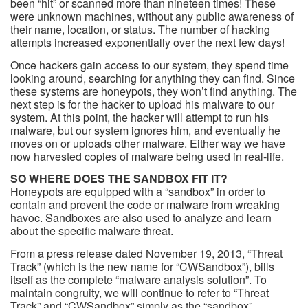
been “hit” or scanned more than nineteen times! These
were unknown machines, without any public awareness of
their name, location, or status. The number of hacking
attempts increased exponentially over the next few days!
Once hackers gain access to our system, they spend time
looking around, searching for anything they can find. Since
these systems are honeypots, they won’t find anything. The
next step is for the hacker to upload his malware to our
system. At this point, the hacker will attempt to run his
malware, but our system ignores him, and eventually he
moves on or uploads other malware. Either way we have
now harvested copies of malware being used in real-life.
SO WHERE DOES THE SANDBOX FIT IT?
Honeypots are equipped with a “sandbox” in order to
contain and prevent the code or malware from wreaking
havoc. Sandboxes are also used to analyze and learn
about the specific malware threat.
From a press release dated November 19, 2013, “Threat
Track” (which is the new name for “CWSandbox”), bills
itself as the complete “malware analysis solution”. To
maintain congruity, we will continue to refer to “Threat
Track” and “CWSandbox” simply as the “sandbox”.