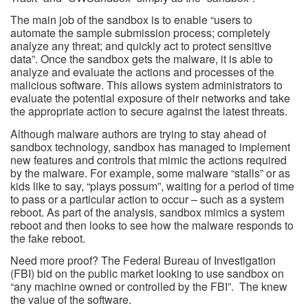
The main job of the sandbox is to enable “users to
automate the sample submission process; completely
analyze any threat; and quickly act to protect sensitive
data”. Once the sandbox gets the malware, it is able to
analyze and evaluate the actions and processes of the
malicious software. This allows system administrators to
evaluate the potential exposure of their networks and take
the appropriate action to secure against the latest threats.
Although malware authors are trying to stay ahead of
sandbox technology, sandbox has managed to implement
new features and controls that mimic the actions required
by the malware. For example, some malware “stalls” or as
kids like to say, “plays possum”, waiting for a period of time
to pass or a particular action to occur – such as a system
reboot. As part of the analysis, sandbox mimics a system
reboot and then looks to see how the malware responds to
the fake reboot.
Need more proof? The Federal Bureau of Investigation
(FBI) bid on the public market looking to use sandbox on
“any machine owned or controlled by the FBI”. The knew
the value of the software.