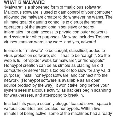
WHAT IS MALWARE:
“Malware” is a shortened form of “malicious software”.
Malicious software is used to gain control of your computer,
allowing the malware creator to do whatever he wants. The
ultimate goal of gaining control is to disrupt the normal
operations of the target; obtain sensitive or secret
information; or gain access to private computer networks
and system for other purposes. Malware includes Trojans,
viruses, ransom ware, spy ware, and yes, adware!
In order for “malware” to be caught, classified, added to
virus protection software, etc., it has to be “caught”. So the
web is full of “spider webs for malware”, or “honeypots”!
Honeypot creation can be as simple as placing an old
computer (or server that is too old or too slow for any valid
purpose), install honeypot software, and connect it to the
network. (Honeypot software is available as an open
source product by the way). It won’t take long before your
system sees malicious activity, as hackers begin scanning
for weaknesses, and attempting to break in.
In a test this year, a security blogger leased server space in
various countries and created honeypots. Within five
minutes of being active, some of the machines had already