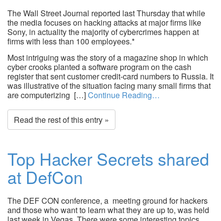
The Wall Street Journal reported last Thursday that while
the media focuses on hacking attacks at major firms like
Sony, in actuality the majority of cybercrimes happen at
firms with less than 100 employees.*
Most intriguing was the story of a magazine shop in which
cyber crooks planted a software program on the cash
register that sent customer credit-card numbers to Russia. It
was illustrative of the situation facing many small firms that
are computerizing […]
Continue Reading…
Read the rest of this entry »
Top Hacker Secrets shared
at DefCon
The DEF CON conference, a meeting ground for hackers
and those who want to learn what they are up to, was held
last week in Vegas. There were some interesting topics