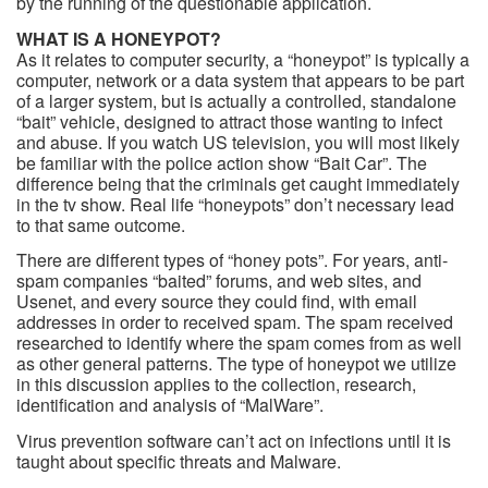
by the running of the questionable application.
WHAT IS A HONEYPOT?
As it relates to computer security, a “honeypot” is typically a
computer, network or a data system that appears to be part
of a larger system, but is actually a controlled, standalone
“bait” vehicle, designed to attract those wanting to infect
and abuse. If you watch US television, you will most likely
be familiar with the police action show “Bait Car”. The
difference being that the criminals get caught immediately
in the tv show. Real life “honeypots” don’t necessary lead
to that same outcome.
There are different types of “honey pots”. For years, anti-
spam companies “baited” forums, and web sites, and
Usenet, and every source they could find, with email
addresses in order to received spam. The spam received
researched to identify where the spam comes from as well
as other general patterns. The type of honeypot we utilize
in this discussion applies to the collection, research,
identification and analysis of “MalWare”.
Virus prevention software can’t act on infections until it is
taught about specific threats and Malware.