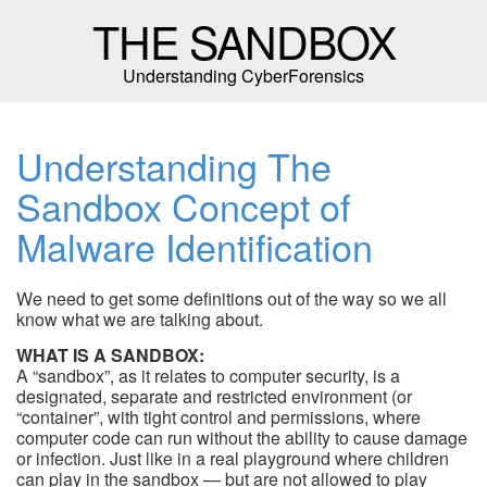
THE SANDBOX
Understanding CyberForensics
Understanding The
Sandbox Concept of
Malware Identification
We need to get some definitions out of the way so we all
know what we are talking about.
WHAT IS A SANDBOX:
A “sandbox”, as it relates to computer security, is a
designated, separate and restricted environment (or
“container”, with tight control and permissions, where
computer code can run without the ability to cause damage
or infection. Just like in a real playground where children
can play in the sandbox — but are not allowed to play