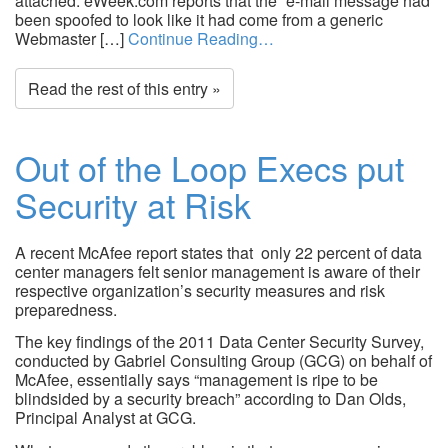
attached. eWeek.com reports that the “e-mail message had
been spoofed to look like it had come from a generic
Webmaster […]
Continue Reading…
Read the rest of this entry »
Out of the Loop Execs put
Security at Risk
A recent McAfee report states that only 22 percent of data
center managers felt senior management is aware of their
respective organization’s security measures and risk
preparedness.
The key findings of the 2011 Data Center Security Survey,
conducted by Gabriel Consulting Group (GCG) on behalf of
McAfee, essentially says “management is ripe to be
blindsided by a security breach” according to Dan Olds,
Principal Analyst at GCG.