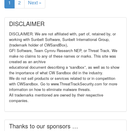
1
2
Next »
DISCLAIMER
DISCLAIMER: We are not affiliated with, part of, retained by, or
working with Sunbelt Software, Sunbelt International Group,
(trademark holder of CWSandBox),
GFI Software, Team Cymru Research NEP, or Threat Track. We
make no claims to any of these names or marks. This site was
created as an archive
educational document describing a “sandbox”, as well as to show
the importance of what CW Sandbox did in the industry.
We do not sell products or services related to or in competition
with CWSandbox. Go to www.ThreatTrackSecurity.com for more
information on how to eliminate malware threats.
All trademarks mentioned are owned by their respective
companies.
Thanks to our sponsors …