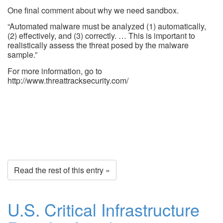
One final comment about why we need sandbox.
“Automated malware must be analyzed (1) automatically,
(2) effectively, and (3) correctly. … This is important to
realistically assess the threat posed by the malware
sample.”
For more information, go to
http://www.threattracksecurity.com/
Read the rest of this entry »
U.S. Critical Infrastructure