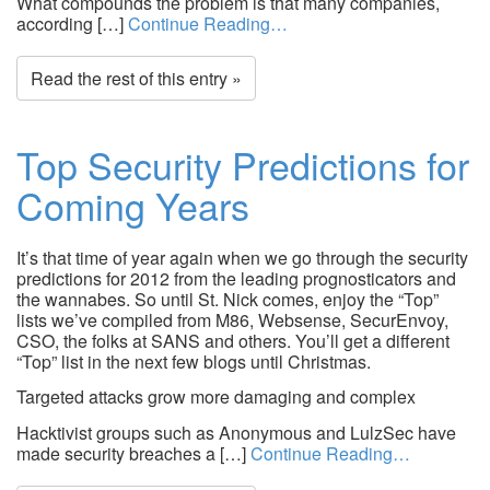
What compounds the problem is that many companies,
according […]
Continue Reading…
Read the rest of this entry »
Top Security Predictions for
Coming Years
It’s that time of year again when we go through the security
predictions for 2012 from the leading prognosticators and
the wannabes. So until St. Nick comes, enjoy the “Top”
lists we’ve compiled from M86, Websense, SecurEnvoy,
CSO, the folks at SANS and others. You’ll get a different
“Top” list in the next few blogs until Christmas.
Targeted attacks grow more damaging and complex
Hacktivist groups such as Anonymous and LulzSec have
made security breaches a […]
Continue Reading…