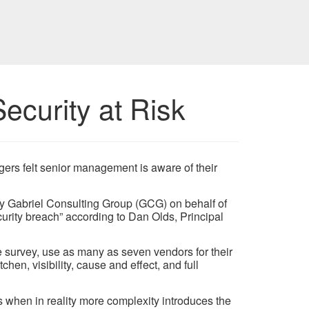
ecurity at Risk
gers felt senior management is aware of their
by Gabriel Consulting Group (GCG) on behalf of
urity breach” according to Dan Olds, Principal
survey, use as many as seven vendors for their
hen, visibility, cause and effect, and full
 when in reality more complexity introduces the