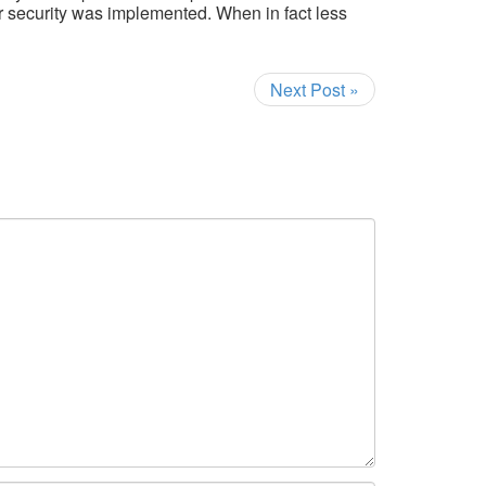
ir security was implemented. When in fact less
Next Post »