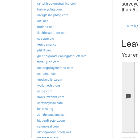
surveye
certphlebotomytraining.com
than 5 
bamacycling.com
allergieshelpblog.com
olal.net
« Pre
betfans.net
flashforwardnow.com
cgecwm.org
Lea
teungamai.com
phinli.com
Your em
greenorganiccleaningproducts.info
weihuijuan.com
oceangalleyseafood.com
niuredriot.com
4rocknrollers.com
worldmeded.org
ncfpe.com
halleluwahhits.com
spraysbymac.com
bidlinks.org
zenithmartialarts.com
biggerdirectory.com
cajunmeal.com
airportparkinghotels.net
biocharsoc.org