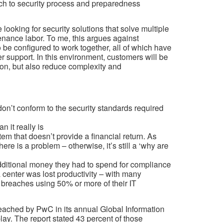
ach to security process and preparedness
looking for security solutions that solve multiple
nance labor. To me, this argues against
o be configured to work together, all of which have
er support. In this environment, customers will be
ction, but also reduce complexity and
don’t conform to the security standards required
 it really is
m that doesn’t provide a financial return. As
re is a problem – otherwise, it’s still a ‘why are
additional money they had to spend for compliance
a center was lost productivity – with many
 breaches using 50% or more of their IT
reached by PwC in its annual Global Information
lay. The report stated 43 percent of those