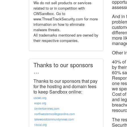
opportu
We do not sell products or services
assess
related to or in competition with
CWSandbox. Go to
And in 
www.ThreatTrackSecurity.com for more
problem
information on how to eliminate
custome
malware threats.
differe
All trademarks mentioned are owned by
more li
their respective companies.
manage
Other in
40% of 
Thanks to our sponsors
by their
…
60% sai
Respond
Thanks to our sponsors that pay
one res
for the hosting and domain fees
we spen
to keep Sandbox online:
Cost of
uscwc.org
and leg
eopo.org
breache
centericenews.com
resourc
northwesterncollegeonline.com
The res
lakewoodcommunitynews.com
Securit
i-local.org