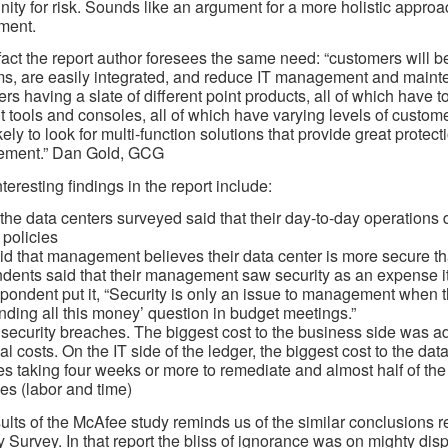
nity for risk. Sounds like an argument for a more holistic appro
ment.
fact the report author foresees the same need: “customers will be 
s, are easily integrated, and reduce IT management and mainte
rs having a slate of different point products, all of which have t
nt tools and consoles, all of which have varying levels of custom
kely to look for multi-function solutions that provide great prote
ment.” Dan Gold, GCG
teresting findings in the report include:
the data centers surveyed said that their day-to-day operations 
 policies
d that management believes their data center is more secure than
ents said that their management saw security as an expense ite
pondent put it, “Security is only an issue to management when the
ding all this money’ question in budget meetings.”
 security breaches. The biggest cost to the business side was 
al costs. On the IT side of the ledger, the biggest cost to the dat
s taking four weeks or more to remediate and almost half of the
es (labor and time)
ults of the McAfee study reminds us of the similar conclusions 
y Survey. In that report the bliss of ignorance was on mighty disp