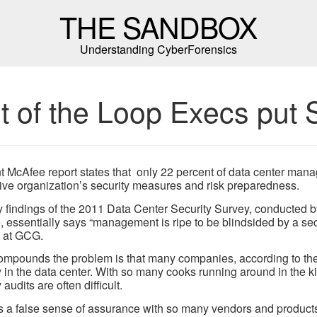
THE SANDBOX
Understanding CyberForensics
t of the Loop Execs put S
t McAfee report states that only 22 percent of data center mana
ive organization’s security measures and risk preparedness.
 findings of the 2011 Data Center Security Survey, conducted 
 essentially says “management is ripe to be blindsided by a sec
 at GCG.
mpounds the problem is that many companies, according to the 
y in the data center. With so many cooks running around in the kitc
 audits are often difficult.
s a false sense of assurance with so many vendors and products