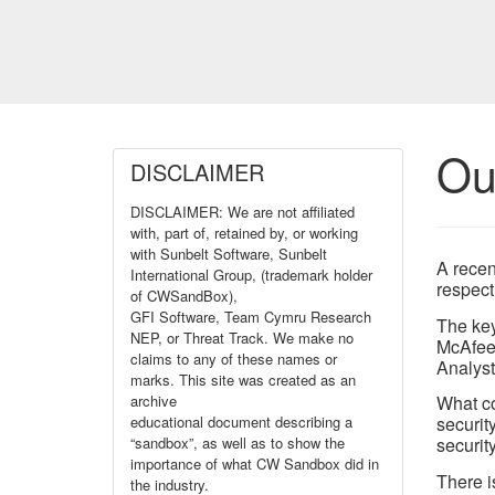
Ou
DISCLAIMER
DISCLAIMER: We are not affiliated
with, part of, retained by, or working
with Sunbelt Software, Sunbelt
A recen
International Group, (trademark holder
respect
of CWSandBox),
GFI Software, Team Cymru Research
The key
NEP, or Threat Track. We make no
McAfee,
claims to any of these names or
Analyst
marks. This site was created as an
archive
What co
educational document describing a
securit
“sandbox”, as well as to show the
security
importance of what CW Sandbox did in
There i
the industry.