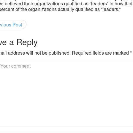
d believed their organizations qualified as “leaders” in how the
percent of the organizations actually qualified as “leaders.”
vious Post
ve a Reply
ail address will not be published.
Required fields are marked
*